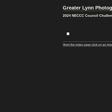
Greater Lynn Photog
2024 NECCC Council Challen
(from the index page click on an ima