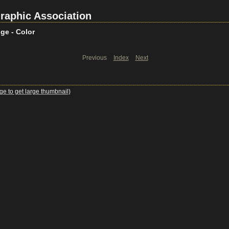
raphic Association
ge - Color
Previous
Index
Next
ge to get large thumbnail)