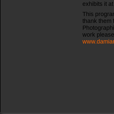
exhibits it a
This progra
thank them 
Photograph
work please 
www.damia