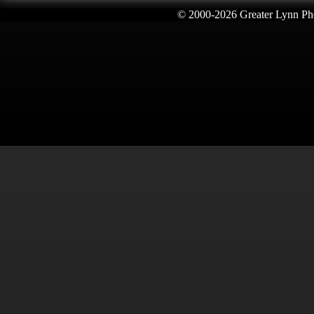
© 2000-
2026 Greater Lynn Pho