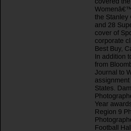
covered th
Womenâ€™s F
the Stanley
and 28 Supe
cover of Spor
corporate cl
Best Buy, Ca
In addition t
from Bloomb
Journal to 
assignment 
States. Dam
Photographer
Year award
Region 9 Ph
Photographe
Football Ha