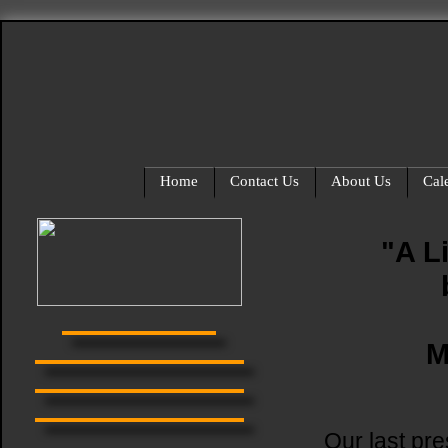
Home
Contact Us
About Us
Cal
"A L
M
Our last pr