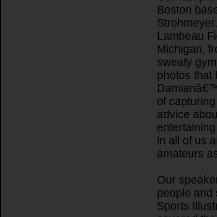
Boston base
Strohmeyer.
Lambeau Fiel
Michigan, f
sweaty gyms
photos that 
Damianâ€™s 
of capturing
advice abou
entertaining
in all of us
amateurs as
Our speake
people and 
Sports Illus