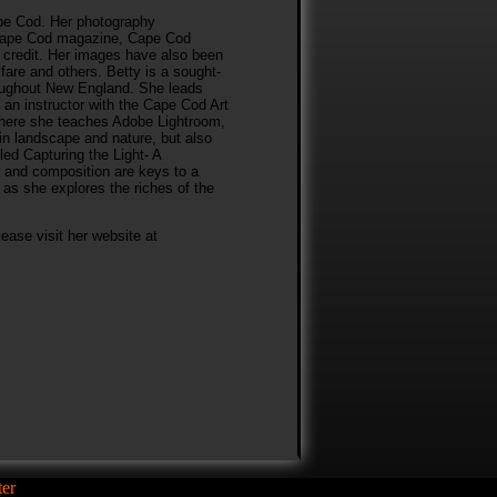
ape Cod. Her photography
 Cape Cod magazine, Cape Cod
 credit. Her images have also been
fare and others. Betty is a sought-
roughout New England. She leads
an instructor with the Cape Cod Art
where she teaches Adobe Lightroom,
in landscape and nature, but also
tled Capturing the Light- A
 and composition are keys to a
as she explores the riches of the
ease visit her website at
er