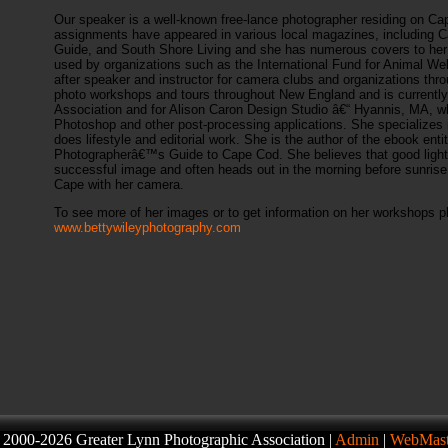
Our speaker is a well-known free-lance photographer residing on C
assignments have appeared in various local magazines, including
Guide, and South Shore Living and she has numerous covers to her
used by organizations such as the International Fund for Animal Wel
after speaker and instructor for camera clubs and organizations th
photo workshops and tours throughout New England and is currently 
Association and for Alison Caron Design Studio â€“ Hyannis, MA, 
Photoshop and other post-processing applications. She specializes 
does lifestyle and editorial work. She is the author of the ebook enti
Photographerâ€™s Guide to Cape Cod. She believes that good light
successful image and often heads out in the morning before sunrise 
Cape with her camera.
To see more of her images or to get information on her workshops pl
www.bettywileyphotography.com
 2000-
2026 Greater Lynn Photographic Association |
Admin
|
WebMast