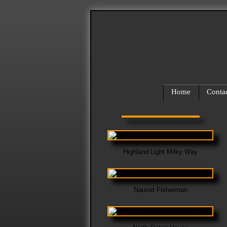
Home
Conta
Highland Light Milky Way
Nauset Fisherman