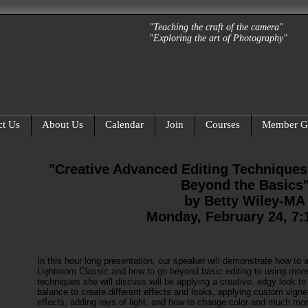
"Teaching the craft of the camera"
"Exploring the art of Photography"
ct Us
About Us
Calendar
Join
Courses
Member Ga
"Creative Advanced Editing Techniques
Beyond the Basics
by Betty Wiley-MA
Monday, February 24, 7
In this hour long presentation, our speaker will demonstrate how to a
Lightroom Classic and how to go beyond basic editing to using mo
techniques she will discuss will be applying a creative, edgy look 
balance to create different effects and looks, applying custom vignet
effects, adding rays of light, and how to change color and much mor