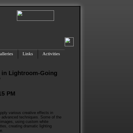
lleries
Links
Activities
 in Lightroom-Going
"
:15 PM
pply various creative effects in
re advanced techniques. Some of the
to images, using custom white
tes, creating dramatic lighting
e.