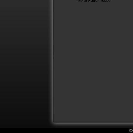
North Patrol House
©