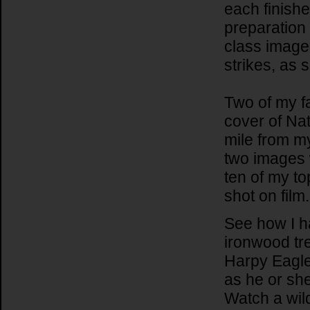
each finish
preparation 
class image.
strikes, as
Two of my f
cover of Na
mile from m
two images 
ten of my t
shot on film.
See how I ha
ironwood tr
Harpy Eagle 
as he or sh
Watch a wil