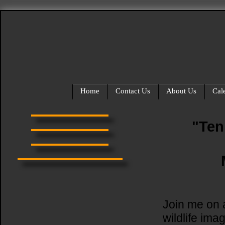
Home
Contact Us
About Us
Cal
"Ten
Join me on a
wildlife ima