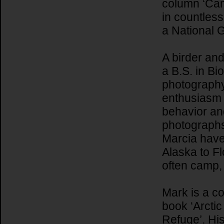
column ‘Cam
in countles
a National 
A birder an
a B.S. in Bi
photography,
enthusiasm w
behavior and
photographs
Marcia have
Alaska to Fl
often camp, 
Mark is a co
book ‘Arctic
Refuge’. Hi