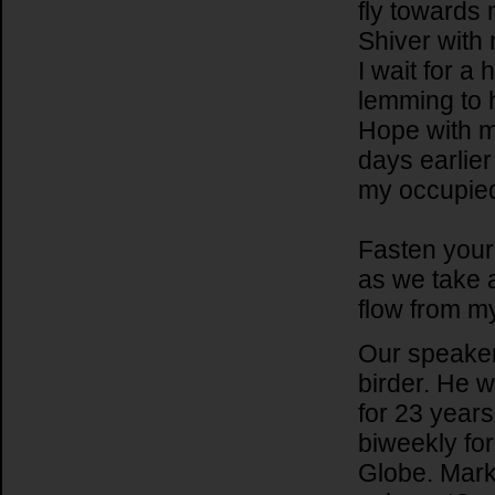
fly towards 
Shiver with 
I wait for a
lemming to h
Hope with m
days earlier
my occupied
Fasten your 
as we take a
flow from m
Our speaker 
birder. He 
for 23 year
biweekly fo
Globe. Mark