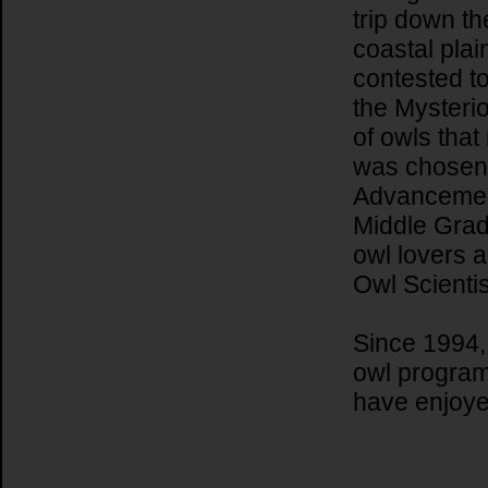
trip down t
coastal plai
contested to
the Mysterio
of owls that
was chosen 
Advancement
Middle Grad
owl lovers 
Owl Scientis
Since 1994,
owl program
have enjoy