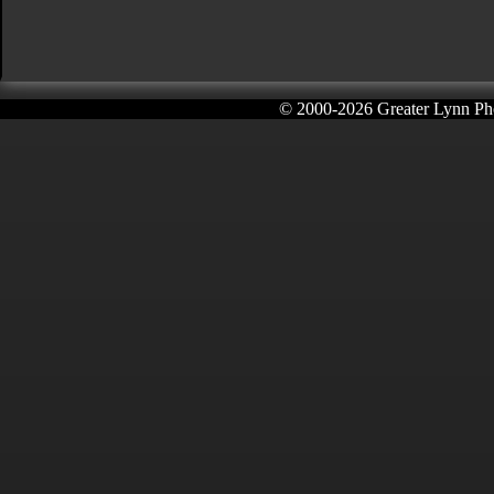
© 2000-
2026 Greater Lynn Pho