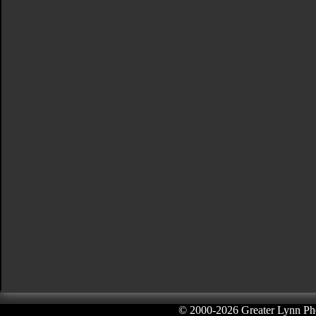
© 2000-
2026 Greater Lynn Pho