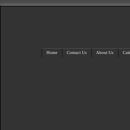
Home
Contact Us
About Us
Cal